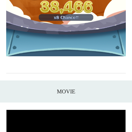
MOVIE