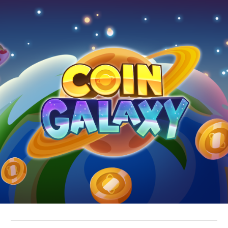
Skip to main content
Skip to navigation