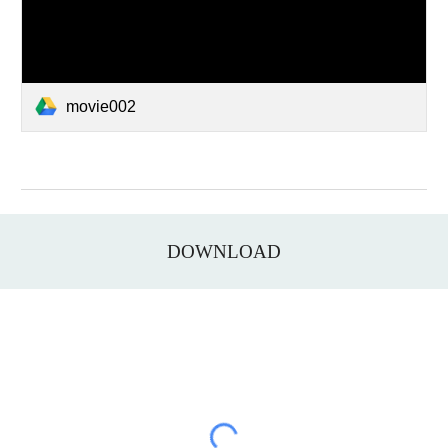
movie002
DOWNLOAD