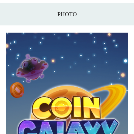
PHOTO